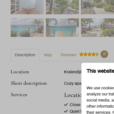
9
Description
Map
Reviews
Location
This websit
Kralendijk, Bonaire
Short description
Cozy apartment with tropic
We use cookies 
Location
Services
analyze our tra
social media, a
Close to the beach
other informati
Quiet location
their services.