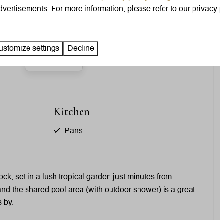
Clothes hangers: 15
vertisements. For more information, please refer to our privacy 
King-size bed: 2
ustomize settings
Decline
Show more ↓
Kitchen
Pans
Cutlery
Dining Table
Signs
ck, set in a lush tropical garden just minutes from
Dishwasher
 and the shared pool area (with outdoor shower) is a great
Drinking glasses
s by.
Freezer