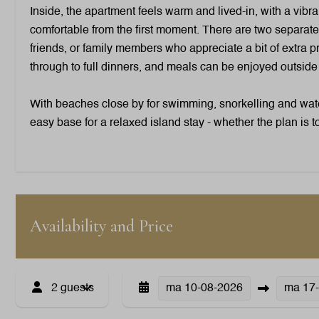
Inside, the apartment feels warm and lived-in, with a vibra
comfortable from the first moment. There are two separate
friends, or family members who appreciate a bit of extra pr
through to full dinners, and meals can be enjoyed outsid
With beaches close by for swimming, snorkelling and water
easy base for a relaxed island stay - whether the plan is t
Outdoors
Garden Furniture
Loungers
Availability and Price
Outdoor Shower
Patio: Covered
Parking: 1
2 guests
ma
10-08-2026
ma
17
Washing and drying