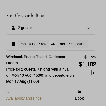
Modify your holiday
2 guests
ma
10-08-2026
ma
17-08-2026
Windsock Beach Resort: Caribbean
$1,225
Dream
$1,182
Price for
2 guests
,
7 nights
with arrival
on
Mon 10 Aug (15:00)
and departure on
Mon 17 Aug (11:00)
Availability and Price
Book