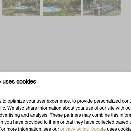
e uses cookies
al Caribbean vibes and a shared pool
to optimize your user experience, to provide personalized cont
Bedroom
ffic. We also share information about your use of our site with our
dvertising and analysis. These partners may combine this infor
Bedding
on you have provided to them or that they have collected based 
Closet
 For more information, see our
privacy policy
.
Google
uses cookie