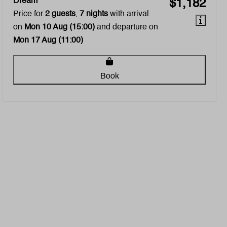
Dream
$1,182
Price for
2 guests
,
7 nights
with arrival
on
Mon 10 Aug (15:00)
and departure on
Mon 17 Aug (11:00)
Book