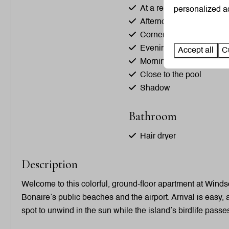
At a resort
personalized ad
Afternoon Sun
Corner site
Evening Sun
Accept all
C
Morning Sun
Close to the pool
Shadow
Bathroom
Hair dryer
Shower
Description
Toilet
Towels
Welcome to this colorful, ground-floor apartment at Windso
Sink: 3
Bonaire’s public beaches and the airport. Arrival is easy,
spot to unwind in the sun while the island’s birdlife passe