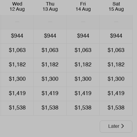
Wed
Thu
Fri
Sat
Air Conditioning
12 Aug
13 Aug
14 Aug
15 Aug
—
—
—
—
Entertainment
$944
$944
$944
$944
Smart TV
Wifi
$1,063
$1,063
$1,063
$1,063
$1,182
$1,182
$1,182
$1,182
$1,300
$1,300
$1,300
$1,300
$1,419
$1,419
$1,419
$1,419
$1,538
$1,538
$1,538
$1,538
Later