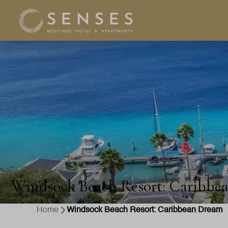
Windsock Beach Resort: Caribbe
Home
Windsock Beach Resort: Caribbean Dream