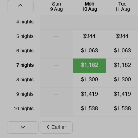
Sun
Mon
Tue
Drying rack
9 Aug
10 Aug
11 Aug
—
—
—
4 nights
Safety
—
$944
$944
5 nights
Fire extinguisher
Safe
—
$1,063
$1,063
6 nights
Family/Children
—
$1,182
$1,182
7 nights
Crib
—
$1,300
$1,300
8 nights
High chair
—
$1,419
$1,419
9 nights
—
$1,538
$1,538
10 nights
Earlier