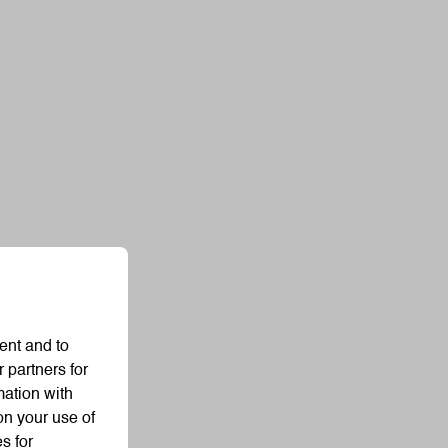
ent and to
 partners for
mation with
on your use of
s for