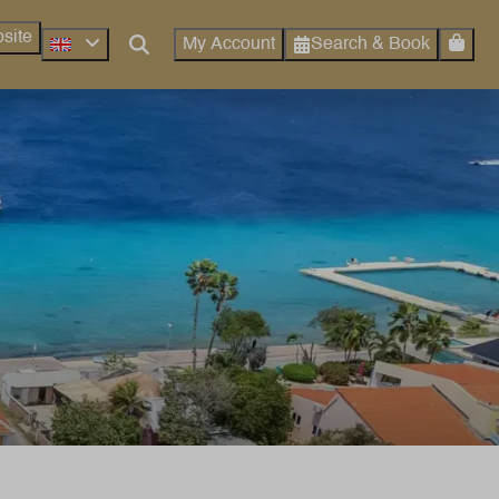
site
Search & Book
My Account