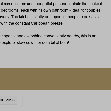
Toaster
nt mix of colors and thoughtful personal details that make it
Coffee capsule machine: Nespresso
 bedrooms, each with its own bathroom - ideal for couples,
Gas stove: 4-burner
ivacy. The kitchen is fully equipped for simple breakfasts
Kettle: Electric kettle
e with the constant Caribbean breeze.
Microwave: Combi microwave
Oven: Hot air oven
 sports, and everything conveniently nearby, this is an
Refrigerator: Without freezer
o explore, slow down, or do a bit of both!
compartment
Wellness
Outdoor pool
-08-2026
Heating & Cooling