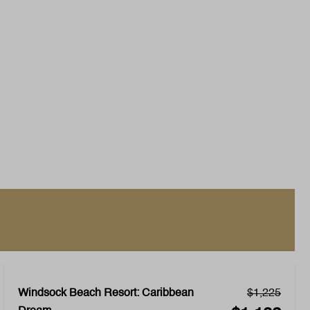
Windsock Beach Resort: Caribbean
$1,225