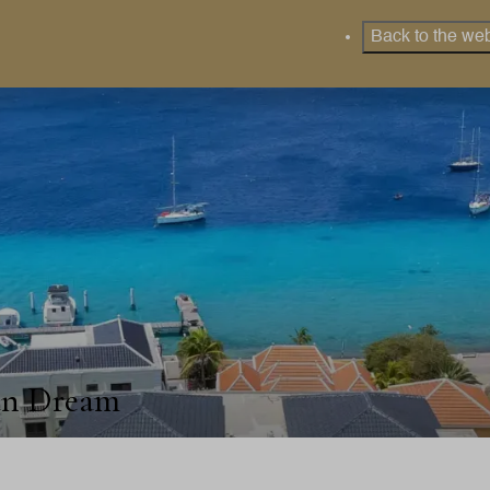
Back to the web
an Dream